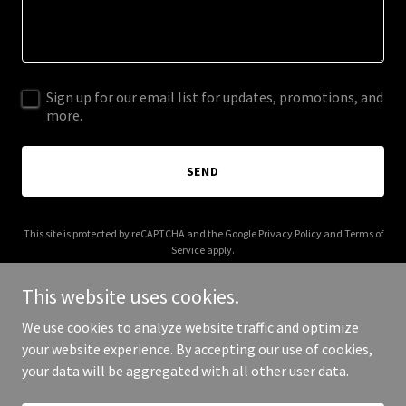
Sign up for our email list for updates, promotions, and
more.
SEND
This site is protected by reCAPTCHA and the Google
Privacy Policy
and
Terms of
Service
apply.
This website uses cookies.
We use cookies to analyze website traffic and optimize
your website experience. By accepting our use of cookies,
Copyright © 2026 cameronsorsby.com - All Rights Reserved.
your data will be aggregated with all other user data.
Powered by