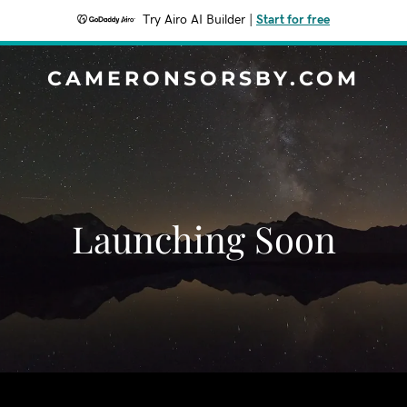
Try Airo AI Builder
|
Start for free
CAMERONSORSBY.COM
Launching Soon