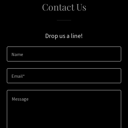
Contact Us
Drop us a line!
Name
Email*